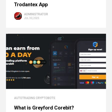
Trodantex App
ADMINISTRATOR
JUL 30, 2025
AUTOTRADING CRYPTOBOTS
What is Greyford Corebit?