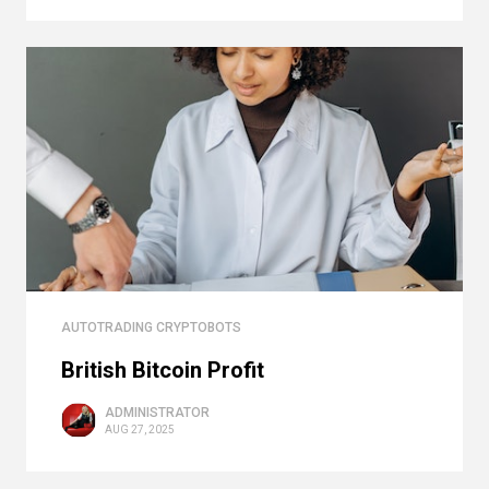
AUTOTRADING CRYPTOBOTS
British Bitcoin Profit
ADMINISTRATOR
AUG 27, 2025