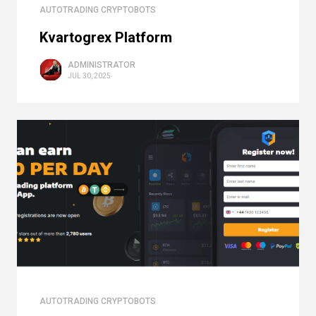
AUTOTRADING CRYPTOBOTS
Kvartogrex Platform
ADMINISTRATOR
JUL 30, 2025
AUTOTRADING CRYPTOBOTS