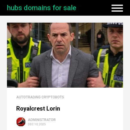
hubs domains for sale
AUTOTRADING CRYPTOBOTS
Royalcrest Lorin
ADMINISTRATOR
DEC 10, 2025