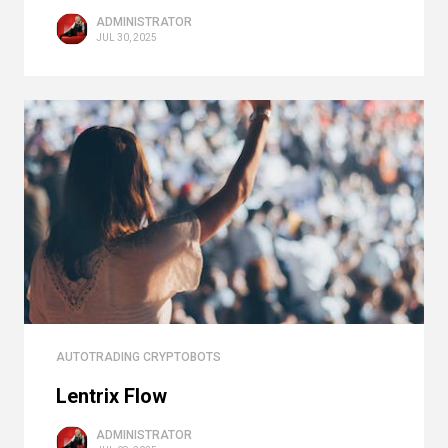
ADMINISTRATOR
JUL 30, 2025
AUTOTRADING CRYPTOBOTS
Lentrix Flow
ADMINISTRATOR