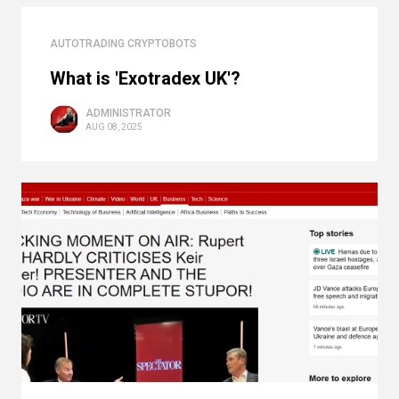
AUTOTRADING CRYPTOBOTS
What is 'Exotradex UK'?
ADMINISTRATOR
AUG 08, 2025