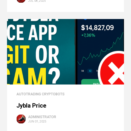
JUL 08, 2025
AUTOTRADING CRYPTOBOTS
Jybla Price
ADMINISTRATOR
JUN 01, 2025