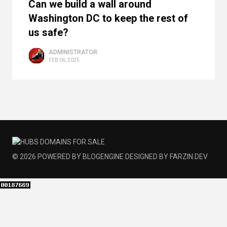
Can we build a wall around
Washington DC to keep the rest of
us safe?
ADMINISTRATOR
FEB 06, 2025
© 2026
POWERED BY
BLOGENGINE
DESIGNED BY
FARZIN.DEV