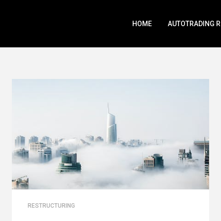
HOME
AUTOTRADING 
RESTRUCTURING