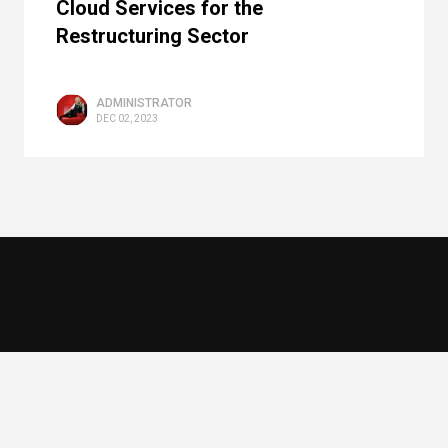
Cloud Services for the
Restructuring Sector
ADMINISTRATOR
DEC 02, 2023