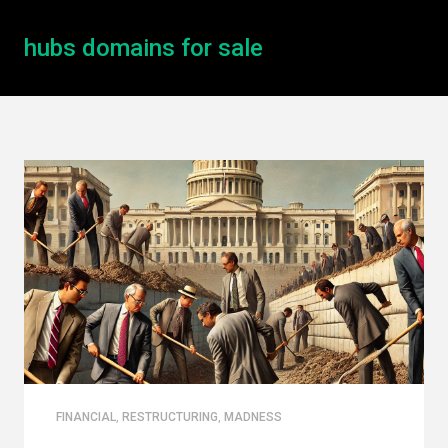
hubs domains for sale
FINANCIAL
,
RESTRUCTURING
,
MADNESS