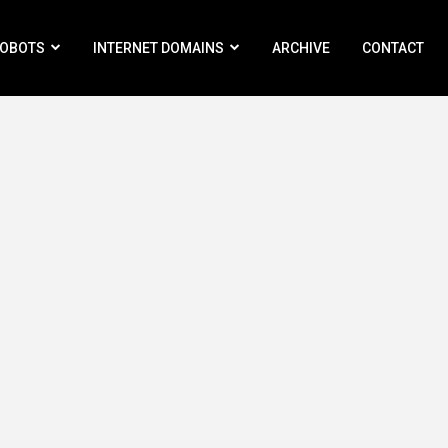
ROBOTS
INTERNET DOMAINS
ARCHIVE
CONTACT