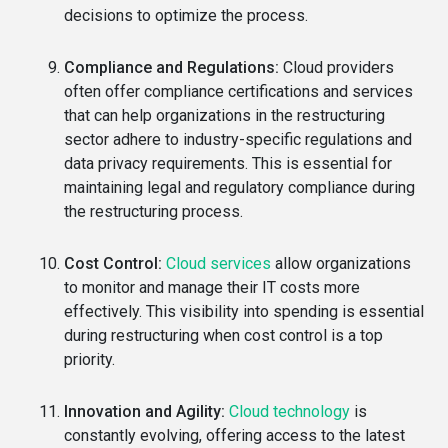
decisions to optimize the process.
Compliance and Regulations:
Cloud providers
often offer compliance certifications and services
that can help organizations in the restructuring
sector adhere to industry-specific regulations and
data privacy requirements. This is essential for
maintaining legal and regulatory compliance during
the restructuring process.
Cost Control:
Cloud services
allow organizations
to monitor and manage their IT costs more
effectively. This visibility into spending is essential
during restructuring when cost control is a top
priority.
Innovation and Agility:
Cloud technology
is
constantly evolving, offering access to the latest