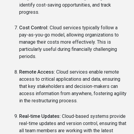
identify cost-saving opportunities, and track
progress.
Cost Control:
Cloud services typically follow a
pay-as-you-go model, allowing organizations to
manage their costs more effectively. This is
particularly useful during financially challenging
periods.
Remote Access:
Cloud services enable remote
access to critical applications and data, ensuring
that key stakeholders and decision-makers can
access information from anywhere, fostering agility
in the restructuring process.
Real-time Updates:
Cloud-based systems provide
real-time updates and version control, ensuring that
all team members are working with the latest