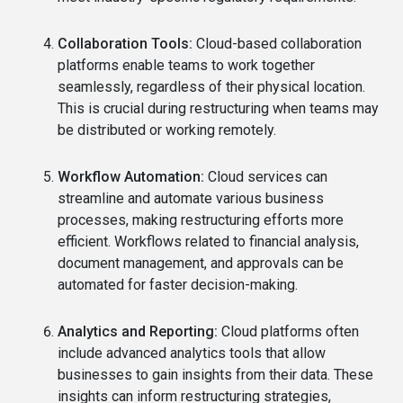
Collaboration Tools:
Cloud-based collaboration
platforms enable teams to work together
seamlessly, regardless of their physical location.
This is crucial during restructuring when teams may
be distributed or working remotely.
Workflow Automation:
Cloud services can
streamline and automate various business
processes, making restructuring efforts more
efficient. Workflows related to financial analysis,
document management, and approvals can be
automated for faster decision-making.
Analytics and Reporting:
Cloud platforms often
include advanced analytics tools that allow
businesses to gain insights from their data. These
insights can inform restructuring strategies,