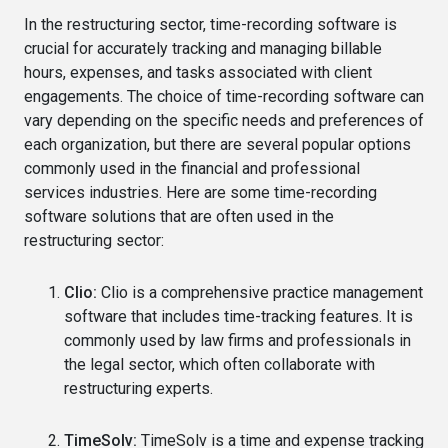
In the restructuring sector, time-recording software is
crucial for accurately tracking and managing billable
hours, expenses, and tasks associated with client
engagements. The choice of time-recording software can
vary depending on the specific needs and preferences of
each organization, but there are several popular options
commonly used in the financial and professional
services industries. Here are some time-recording
software solutions that are often used in the
restructuring sector:
Clio:
Clio is a comprehensive practice management
software that includes time-tracking features. It is
commonly used by law firms and professionals in
the legal sector, which often collaborate with
restructuring experts.
TimeSolv:
TimeSolv is a time and expense tracking