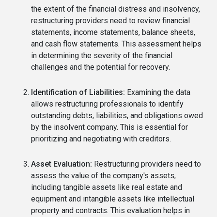
the extent of the financial distress and insolvency,
restructuring providers need to review financial
statements, income statements, balance sheets,
and cash flow statements. This assessment helps
in determining the severity of the financial
challenges and the potential for recovery.
Identification of Liabilities:
Examining the data
allows restructuring professionals to identify
outstanding debts, liabilities, and obligations owed
by the insolvent company. This is essential for
prioritizing and negotiating with creditors.
Asset Evaluation:
Restructuring providers need to
assess the value of the company's assets,
including tangible assets like real estate and
equipment and intangible assets like intellectual
property and contracts. This evaluation helps in