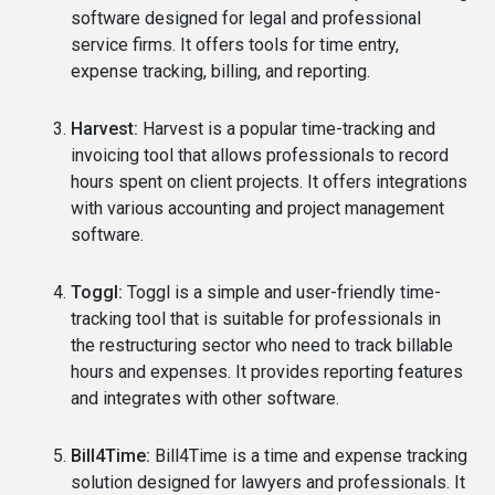
software designed for legal and professional
service firms. It offers tools for time entry,
expense tracking, billing, and reporting.
Harvest:
Harvest is a popular time-tracking and
invoicing tool that allows professionals to record
hours spent on client projects. It offers integrations
with various accounting and project management
software.
Toggl:
Toggl is a simple and user-friendly time-
tracking tool that is suitable for professionals in
the restructuring sector who need to track billable
hours and expenses. It provides reporting features
and integrates with other software.
Bill4Time:
Bill4Time is a time and expense tracking
solution designed for lawyers and professionals. It