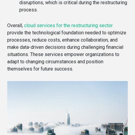
disruptions, which is critical during the restructuring
process.
Overall,
cloud services for the restructuring sector
provide the technological foundation needed to optimize
processes, reduce costs, enhance collaboration, and
make data-driven decisions during challenging financial
situations. These services empower organizations to
adapt to changing circumstances and position
themselves for future success.