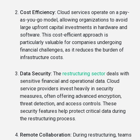
Cost Efficiency:
Cloud services operate on a pay-
as-you-go model, allowing organizations to avoid
large upfront capital investments in hardware and
software. This cost-efficient approach is
particularly valuable for companies undergoing
financial challenges, as it reduces the burden of
infrastructure costs.
Data Security:
The
restructuring sector
deals with
sensitive financial and operational data. Cloud
service providers invest heavily in security
measures, often offering advanced encryption,
threat detection, and access controls. These
security features help protect critical data during
the restructuring process.
Remote Collaboration:
During restructuring, teams