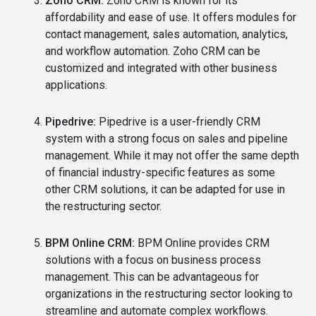
Zoho CRM:
Zoho CRM is known for its
affordability and ease of use. It offers modules for
contact management, sales automation, analytics,
and workflow automation. Zoho CRM can be
customized and integrated with other business
applications.
Pipedrive:
Pipedrive is a user-friendly CRM
system with a strong focus on sales and pipeline
management. While it may not offer the same depth
of financial industry-specific features as some
other CRM solutions, it can be adapted for use in
the restructuring sector.
BPM Online CRM:
BPM Online provides CRM
solutions with a focus on business process
management. This can be advantageous for
organizations in the restructuring sector looking to
streamline and automate complex workflows.