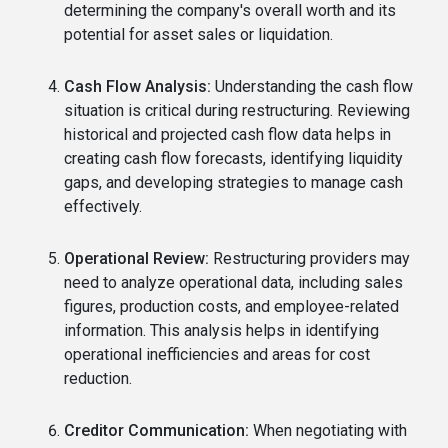
determining the company's overall worth and its
potential for asset sales or liquidation.
Cash Flow Analysis:
Understanding the cash flow
situation is critical during restructuring. Reviewing
historical and projected cash flow data helps in
creating cash flow forecasts, identifying liquidity
gaps, and developing strategies to manage cash
effectively.
Operational Review:
Restructuring providers may
need to analyze operational data, including sales
figures, production costs, and employee-related
information. This analysis helps in identifying
operational inefficiencies and areas for cost
reduction.
Creditor Communication:
When negotiating with