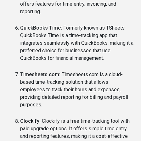
offers features for time entry, invoicing, and
reporting.
QuickBooks Time:
Formerly known as TSheets,
QuickBooks Time is a time-tracking app that
integrates seamlessly with QuickBooks, making it a
preferred choice for businesses that use
QuickBooks for financial management.
Timesheets.com:
Timesheets.com is a cloud-
based time-tracking solution that allows
employees to track their hours and expenses,
providing detailed reporting for billing and payroll
purposes.
Clockify:
Clockify is a free time-tracking tool with
paid upgrade options. It offers simple time entry
and reporting features, making it a cost-effective