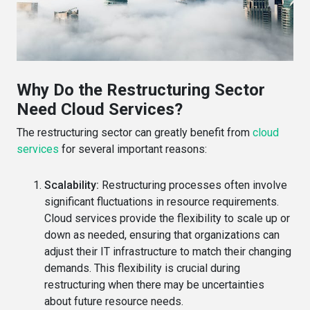
Why Do the Restructuring Sector
Need Cloud Services?
The restructuring sector can greatly benefit from
cloud
services
for several important reasons:
Scalability:
Restructuring processes often involve
significant fluctuations in resource requirements.
Cloud services provide the flexibility to scale up or
down as needed, ensuring that organizations can
adjust their IT infrastructure to match their changing
demands. This flexibility is crucial during
restructuring when there may be uncertainties
about future resource needs.