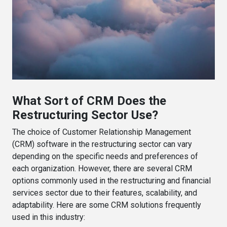
What Sort of CRM Does the
Restructuring Sector Use?
The choice of Customer Relationship Management
(CRM) software in the restructuring sector can vary
depending on the specific needs and preferences of
each organization. However, there are several CRM
options commonly used in the restructuring and financial
services sector due to their features, scalability, and
adaptability. Here are some CRM solutions frequently
used in this industry: