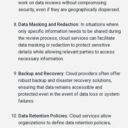
work on data reviews without compromising
security, even if they are geographically dispersed.
Data Masking and Redaction:
In situations where
only specific information needs to be shared during
the review process, cloud services can facilitate
data masking or redaction to protect sensitive
details while allowing relevant parties to access
necessary information.
Backup and Recovery:
Cloud providers often offer
robust backup and disaster recovery solutions,
ensuring that data remains accessible and
protected even in the event of data loss or system
failures.
Data Retention Policies:
Cloud services allow
organizations to define data retention policies,