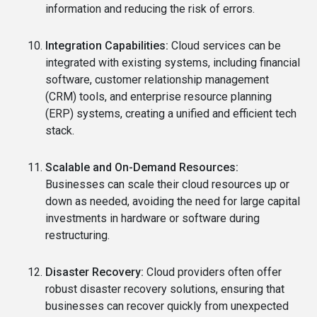
information and reducing the risk of errors.
Integration Capabilities:
Cloud services can be
integrated with existing systems, including financial
software, customer relationship management
(CRM) tools, and enterprise resource planning
(ERP) systems, creating a unified and efficient tech
stack.
Scalable and On-Demand Resources:
Businesses can scale their cloud resources up or
down as needed, avoiding the need for large capital
investments in hardware or software during
restructuring.
Disaster Recovery:
Cloud providers often offer
robust disaster recovery solutions, ensuring that
businesses can recover quickly from unexpected