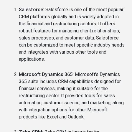
Salesforce:
Salesforce is one of the most popular
CRM platforms globally and is widely adopted in
the financial and restructuring sectors. It offers
robust features for managing client relationships,
sales processes, and customer data. Salesforce
can be customized to meet specific industry needs
and integrates with various other tools and
applications.
Microsoft Dynamics 365:
Microsoft's Dynamics
365 suite includes CRM capabilities designed for
financial services, making it suitable for the
restructuring sector. It provides tools for sales
automation, customer service, and marketing, along
with integration options for other Microsoft
products like Excel and Outlook.