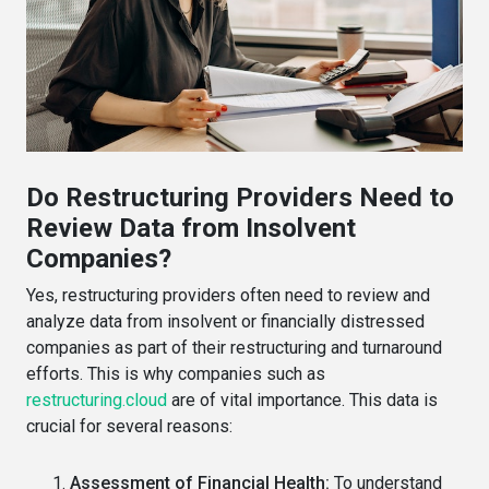
Do Restructuring Providers Need to
Review Data from Insolvent
Companies?
Yes, restructuring providers often need to review and
analyze data from insolvent or financially distressed
companies as part of their restructuring and turnaround
efforts. This is why companies such as
restructuring.cloud
are of vital importance. This data is
crucial for several reasons:
Assessment of Financial Health:
To understand