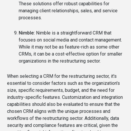
These solutions offer robust capabilities for
managing client relationships, sales, and service
processes.
Nimble:
Nimble is a straightforward CRM that
focuses on social media and contact management.
While it may not be as feature-rich as some other
CRMs, it can be a cost-effective option for smaller
organizations in the restructuring sector.
When selecting a CRM for the restructuring sector, it's
essential to consider factors such as the organization's
size, specific requirements, budget, and the need for
industry-specific features. Customization and integration
capabilities should also be evaluated to ensure that the
chosen CRM aligns with the unique processes and
workflows of the restructuring sector. Additionally, data
security and compliance features are critical, given the