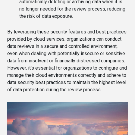
automatically deleting or archiving data when it is
no longer needed for the review process, reducing
the risk of data exposure.
By leveraging these security features and best practices
provided by cloud services, organizations can conduct
data reviews in a secure and controlled environment,
even when dealing with potentially insecure or sensitive
data from insolvent or financially distressed companies.
However, it's essential for organizations to configure and
manage their cloud environments correctly and adhere to
data security best practices to maintain the highest level
of data protection during the review process.