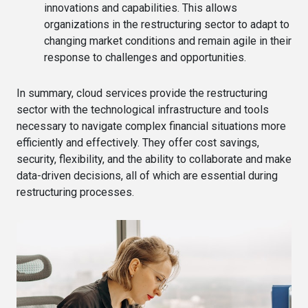
innovations and capabilities. This allows
organizations in the restructuring sector to adapt to
changing market conditions and remain agile in their
response to challenges and opportunities.
In summary, cloud services provide the restructuring
sector with the technological infrastructure and tools
necessary to navigate complex financial situations more
efficiently and effectively. They offer cost savings,
security, flexibility, and the ability to collaborate and make
data-driven decisions, all of which are essential during
restructuring processes.