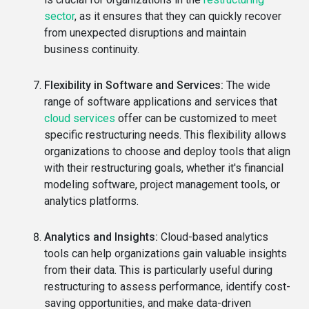
sector
, as it ensures that they can quickly recover
from unexpected disruptions and maintain
business continuity.
Flexibility in Software and Services:
The wide
range of software applications and services that
cloud services
offer can be customized to meet
specific restructuring needs. This flexibility allows
organizations to choose and deploy tools that align
with their restructuring goals, whether it's financial
modeling software, project management tools, or
analytics platforms.
Analytics and Insights:
Cloud-based analytics
tools can help organizations gain valuable insights
from their data. This is particularly useful during
restructuring to assess performance, identify cost-
saving opportunities, and make data-driven