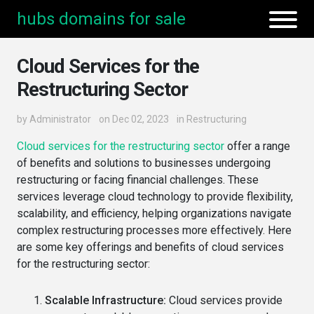
hubs domains for sale
Cloud Services for the
Restructuring Sector
by
Administrator
on Dec 02, 2023
in
Restructuring
Cloud services for the restructuring sector
offer a range
of benefits and solutions to businesses undergoing
restructuring or facing financial challenges. These
services leverage cloud technology to provide flexibility,
scalability, and efficiency, helping organizations navigate
complex restructuring processes more effectively. Here
are some key offerings and benefits of cloud services
for the restructuring sector:
Scalable Infrastructure:
Cloud services provide