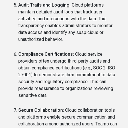
Audit Trails and Logging:
Cloud platforms
maintain detailed audit logs that track user
activities and interactions with the data. This
transparency enables administrators to monitor
data access and identify any suspicious or
unauthorized behavior.
Compliance Certifications:
Cloud service
providers often undergo third-party audits and
obtain compliance certifications (e.g., SOC 2, ISO
27001) to demonstrate their commitment to data
security and regulatory compliance. This can
provide reassurance to organizations reviewing
sensitive data.
Secure Collaboration:
Cloud collaboration tools
and platforms enable secure communication and
collaboration among authorized users. Teams can