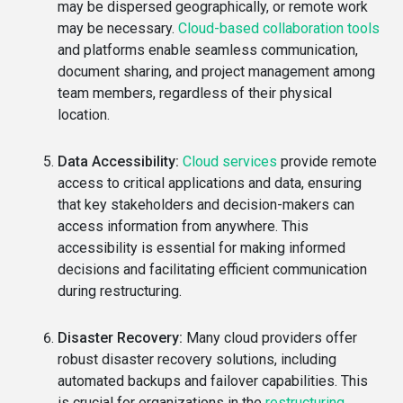
may be dispersed geographically, or remote work
may be necessary.
Cloud-based collaboration tools
and platforms enable seamless communication,
document sharing, and project management among
team members, regardless of their physical
location.
Data Accessibility:
Cloud services
provide remote
access to critical applications and data, ensuring
that key stakeholders and decision-makers can
access information from anywhere. This
accessibility is essential for making informed
decisions and facilitating efficient communication
during restructuring.
Disaster Recovery:
Many cloud providers offer
robust disaster recovery solutions, including
automated backups and failover capabilities. This
is crucial for organizations in the
restructuring