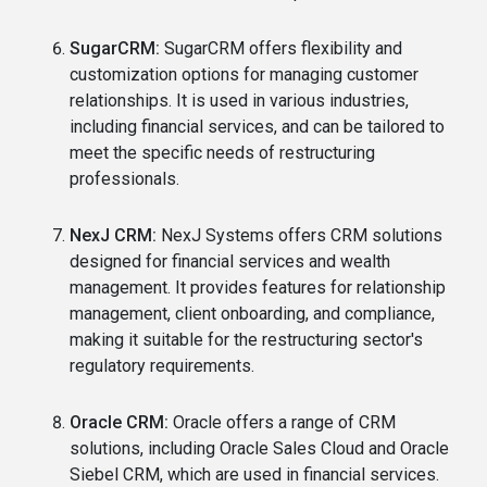
SugarCRM:
SugarCRM offers flexibility and
customization options for managing customer
relationships. It is used in various industries,
including financial services, and can be tailored to
meet the specific needs of restructuring
professionals.
NexJ CRM:
NexJ Systems offers CRM solutions
designed for financial services and wealth
management. It provides features for relationship
management, client onboarding, and compliance,
making it suitable for the restructuring sector's
regulatory requirements.
Oracle CRM:
Oracle offers a range of CRM
solutions, including Oracle Sales Cloud and Oracle
Siebel CRM, which are used in financial services.