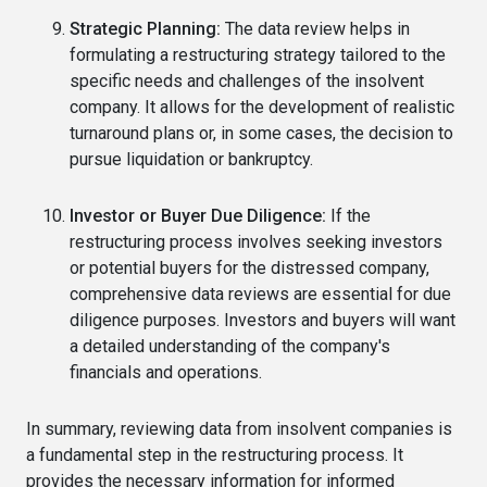
Strategic Planning:
The data review helps in
formulating a restructuring strategy tailored to the
specific needs and challenges of the insolvent
company. It allows for the development of realistic
turnaround plans or, in some cases, the decision to
pursue liquidation or bankruptcy.
Investor or Buyer Due Diligence:
If the
restructuring process involves seeking investors
or potential buyers for the distressed company,
comprehensive data reviews are essential for due
diligence purposes. Investors and buyers will want
a detailed understanding of the company's
financials and operations.
In summary, reviewing data from insolvent companies is
a fundamental step in the restructuring process. It
provides the necessary information for informed