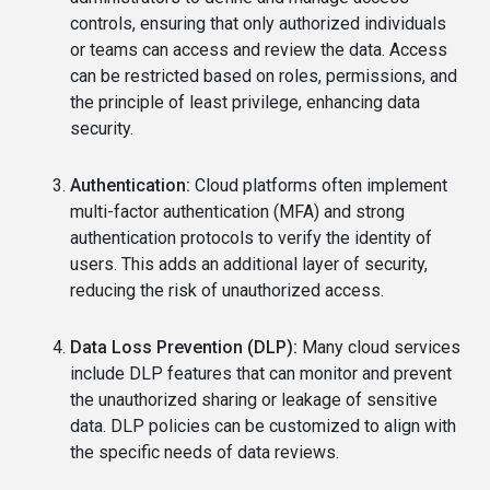
controls, ensuring that only authorized individuals
or teams can access and review the data. Access
can be restricted based on roles, permissions, and
the principle of least privilege, enhancing data
security.
Authentication:
Cloud platforms often implement
multi-factor authentication (MFA) and strong
authentication protocols to verify the identity of
users. This adds an additional layer of security,
reducing the risk of unauthorized access.
Data Loss Prevention (DLP):
Many cloud services
include DLP features that can monitor and prevent
the unauthorized sharing or leakage of sensitive
data. DLP policies can be customized to align with
the specific needs of data reviews.