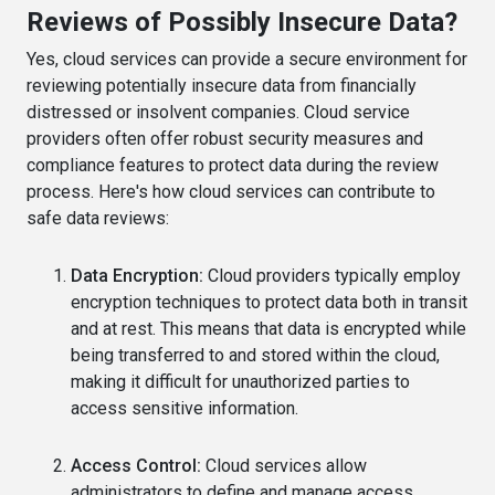
Reviews of Possibly Insecure Data?
Yes, cloud services can provide a secure environment for
reviewing potentially insecure data from financially
distressed or insolvent companies. Cloud service
providers often offer robust security measures and
compliance features to protect data during the review
process. Here's how cloud services can contribute to
safe data reviews:
Data Encryption:
Cloud providers typically employ
encryption techniques to protect data both in transit
and at rest. This means that data is encrypted while
being transferred to and stored within the cloud,
making it difficult for unauthorized parties to
access sensitive information.
Access Control:
Cloud services allow
administrators to define and manage access