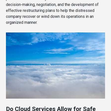
decision-making, negotiation, and the development of
effective restructuring plans to help the distressed
company recover or wind down its operations in an
organized manner.
Do Cloud Services Allow for Safe