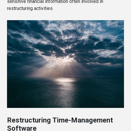
sensitive financial information often involved in
restructuring activities.
Restructuring Time-Management
Software