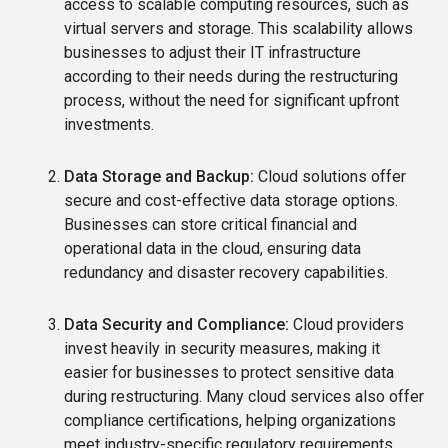
access to scalable computing resources, such as
virtual servers and storage. This scalability allows
businesses to adjust their IT infrastructure
according to their needs during the restructuring
process, without the need for significant upfront
investments.
Data Storage and Backup:
Cloud solutions offer
secure and cost-effective data storage options.
Businesses can store critical financial and
operational data in the cloud, ensuring data
redundancy and disaster recovery capabilities.
Data Security and Compliance:
Cloud providers
invest heavily in security measures, making it
easier for businesses to protect sensitive data
during restructuring. Many cloud services also offer
compliance certifications, helping organizations
meet industry-specific regulatory requirements.