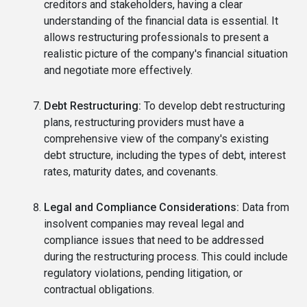
creditors and stakeholders, having a clear
understanding of the financial data is essential. It
allows restructuring professionals to present a
realistic picture of the company's financial situation
and negotiate more effectively.
Debt Restructuring:
To develop debt restructuring
plans, restructuring providers must have a
comprehensive view of the company's existing
debt structure, including the types of debt, interest
rates, maturity dates, and covenants.
Legal and Compliance Considerations:
Data from
insolvent companies may reveal legal and
compliance issues that need to be addressed
during the restructuring process. This could include
regulatory violations, pending litigation, or
contractual obligations.