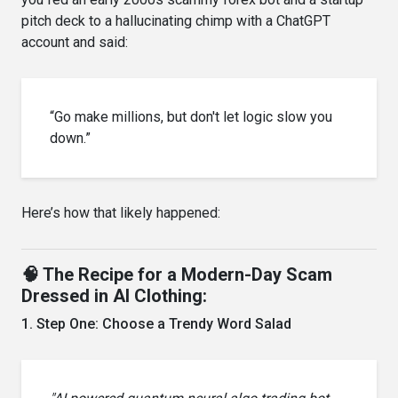
pitch deck to a hallucinating chimp with a ChatGPT
account and said:
“Go make millions, but don't let logic slow you
down.”
Here’s how that likely happened:
🧠 The Recipe for a Modern-Day Scam
Dressed in AI Clothing:
1. Step One: Choose a Trendy Word Salad