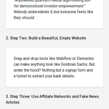
"AI-powered quantum neural algo-trading bot
for democratized investor empowerment."
Nobody understands it, but everyone feels like
they
should
.
2. Step Two: Build a Beautiful, Empty Website
Drag-and-drop tools like Webflow or Elementor
can make anything look like Goldman Sachs. But
under the hood? Nothing but a signup form and
a funnel to extract your bank details.
3. Step Three: Use Affiliate Networks and Fake News
Articles