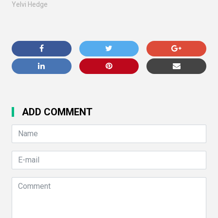
Yelvi Hedge
ADD COMMENT