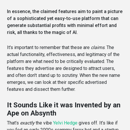
In essence, the claimed features aim to paint a picture
of a sophisticated yet easy-to-use platform that can
generate substantial profits with minimal effort and
risk, all thanks to the magic of AI.
It's important to remember that these are
claims
. The
actual functionality, effectiveness, and legitimacy of the
platform are what need to be critically evaluated. The
features they advertise are designed to attract users,
and often don't stand up to scrutiny. When the new name
emerges, we can look at their specific advertised
features and dissect them further.
It Sounds Like it was Invented by an
Ape on Absynth
That’s
exactly
the vibe
Yelvi Hedge
gives off. It’s like if
you fed an early 2000s scammy forex bot and a startup