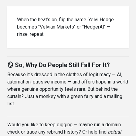
When the heat’s on, flip the name. Yelvi Hedge
becomes "Velvian Markets" or "HedgerAI" —
rinse, repeat.
🪞 So, Why Do People Still Fall For It?
Because it’s dressed in the clothes of legitimacy — AI,
automation, passive income — and offers hope in a world
where genuine opportunity feels rare. But behind the
curtain? Just a monkey with a green fairy and a mailing
list.
Would you like to keep digging — maybe run a domain
check or trace any rebrand history? Or help find
actual