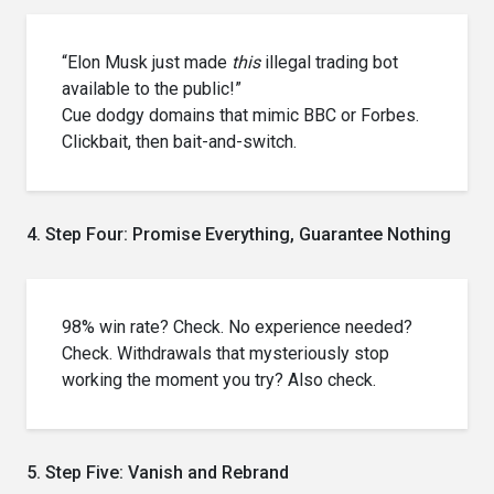
“Elon Musk just made
this
illegal trading bot
available to the public!”
Cue dodgy domains that mimic BBC or Forbes.
Clickbait, then bait-and-switch.
4. Step Four: Promise Everything, Guarantee Nothing
98% win rate? Check. No experience needed?
Check. Withdrawals that mysteriously stop
working the moment you try? Also check.
5. Step Five: Vanish and Rebrand