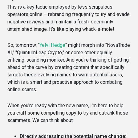
This is a key tactic employed by less scrupulous
operators online – rebranding frequently to try and evade
negative reviews and maintain a fresh, seemingly
untarnished image. It's like playing whack-a-mole!
So, tomorrow, "
Yelvi Hedge
" might morph into "NovaTrade
AI," "QuantumLeap Crypto," or some other equally
enticing-sounding moniker. And you're thinking of getting
ahead of the curve by creating content that specifically
targets these evolving names to warn potential users,
which is a smart and proactive approach to combating
online scams.
When you're ready with the new name, I'm here to help
you craft some compelling copy to try and outrank those
scammers. We can think about:
Directly addressing the potential name change: