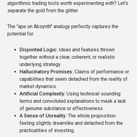
algorithmic trading tools worth experimenting with? Let’s
separate the gold from the glitter.
The "ape on Absynth" analogy perfectly captures the
potential for:
Disjointed Logic:
Ideas and features thrown
together without a clear, coherent, or realistic
underlying strategy.
Hallucinatory Promises:
Claims of performance or
capabilities that seem detached from the reality of
market dynamics.
Artificial Complexity:
Using technical-sounding
terms and convoluted explanations to mask a lack
of genuine substance or effectiveness.
A Sense of Unreality:
The whole proposition
feeling slightly dreamlike and detached from the
practicalities of investing.