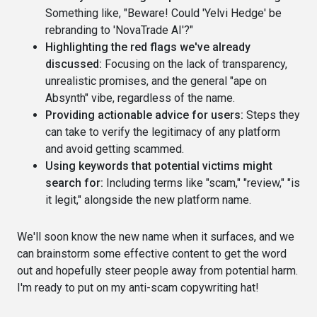
Something like, "Beware! Could 'Yelvi Hedge' be
rebranding to 'NovaTrade AI'?"
Highlighting the red flags we've already
discussed:
Focusing on the lack of transparency,
unrealistic promises, and the general "ape on
Absynth" vibe, regardless of the name.
Providing actionable advice for users:
Steps they
can take to verify the legitimacy of any platform
and avoid getting scammed.
Using keywords that potential victims might
search for:
Including terms like "scam," "review," "is
it legit," alongside the new platform name.
We'll soon know the new name when it surfaces, and we
can brainstorm some effective content to get the word
out and hopefully steer people away from potential harm.
I'm ready to put on my anti-scam copywriting hat!