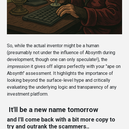
So, while the actual inventor might be a human
(presumably not under the influence of Absynth during
development, though one can only speculate!), the
impression
it gives off aligns perfectly with your "ape on
Absynth" assessment. It highlights the importance of
looking beyond the surface-level hype and critically
evaluating the underlying logic and transparency of any
investment platform.
It'll be a new name tomorrow
and I'll come back with a bit more copy to
try and outrank the scammers..