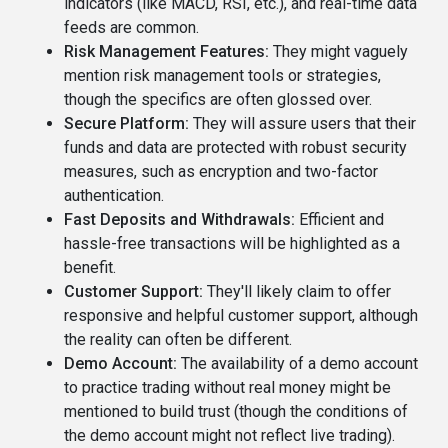
indicators (like MACD, RSI, etc.), and real-time data
feeds are common.
Risk Management Features:
They might vaguely
mention risk management tools or strategies,
though the specifics are often glossed over.
Secure Platform:
They will assure users that their
funds and data are protected with robust security
measures, such as encryption and two-factor
authentication.
Fast Deposits and Withdrawals:
Efficient and
hassle-free transactions will be highlighted as a
benefit.
Customer Support:
They'll likely claim to offer
responsive and helpful customer support, although
the reality can often be different.
Demo Account:
The availability of a demo account
to practice trading without real money might be
mentioned to build trust (though the conditions of
the demo account might not reflect live trading).