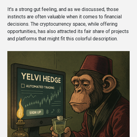
It's a strong gut feeling, and as we discussed, those
instincts are often valuable when it comes to financial
decisions. The cryptocurrency space, while offering
opportunities, has also attracted its fair share of projects
and platforms that might fit this colorful description.