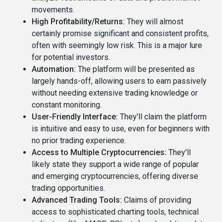
movements.
High Profitability/Returns:
They will almost
certainly promise significant and consistent profits,
often with seemingly low risk. This is a major lure
for potential investors.
Automation:
The platform will be presented as
largely hands-off, allowing users to earn passively
without needing extensive trading knowledge or
constant monitoring.
User-Friendly Interface:
They'll claim the platform
is intuitive and easy to use, even for beginners with
no prior trading experience.
Access to Multiple Cryptocurrencies:
They'll
likely state they support a wide range of popular
and emerging cryptocurrencies, offering diverse
trading opportunities.
Advanced Trading Tools:
Claims of providing
access to sophisticated charting tools, technical