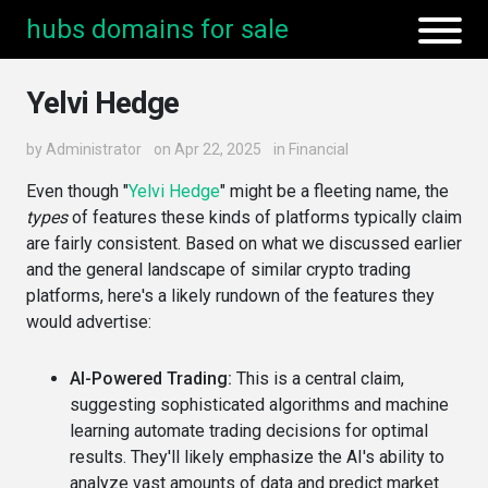
hubs domains for sale
Yelvi Hedge
by
Administrator
on Apr 22, 2025
in
Financial
Even though "
Yelvi Hedge
" might be a fleeting name, the
types
of features these kinds of platforms typically claim
are fairly consistent. Based on what we discussed earlier
and the general landscape of similar crypto trading
platforms, here's a likely rundown of the features they
would advertise:
AI-Powered Trading:
This is a central claim,
suggesting sophisticated algorithms and machine
learning automate trading decisions for optimal
results. They'll likely emphasize the AI's ability to
analyze vast amounts of data and predict market